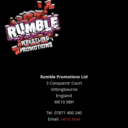
Rumble Promotions Ltd
3 Conqueror Court
Sittingbourne
England
ME10 5BH
Tel. 07871 400 240
Email.
Send Now