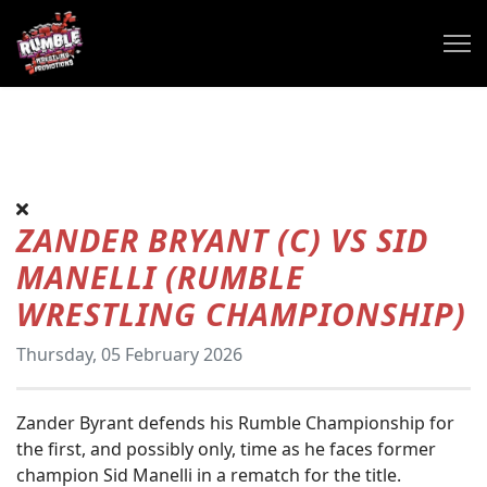
ZANDER BRYANT (C) VS SID
MANELLI (RUMBLE
WRESTLING CHAMPIONSHIP)
Thursday, 05 February 2026
Zander Byrant defends his Rumble Championship for
the first, and possibly only, time as he faces former
champion Sid Manelli in a rematch for the title.