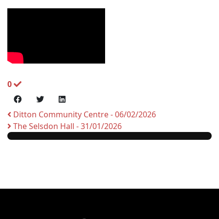
0
Ditton Community Centre - 06/02/2026
The Selsdon Hall - 31/01/2026