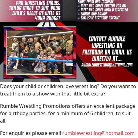
Does your child or children love wrestling? Do you want to
treat them to a show with that little bit extra?
Rumble Wrestling Promotions offers an excellent package
for birthday parties, for a minimum of 6 children, to suit
all.
For enquiries please email
rumblewrestling@hotmail.com