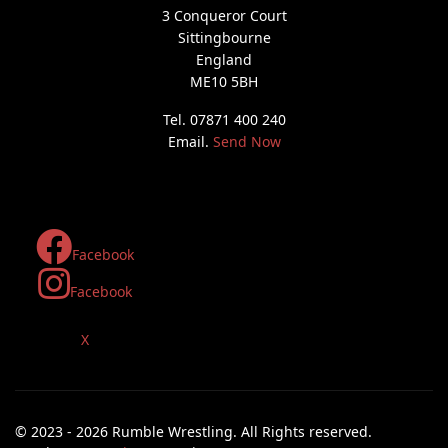
3 Conqueror Court
Sittingbourne
England
ME10 5BH
Tel. 07871 400 240
Email.
Send Now
Facebook
Facebook
X
© 2023 - 2026 Rumble Wrestling. All Rights reserved.