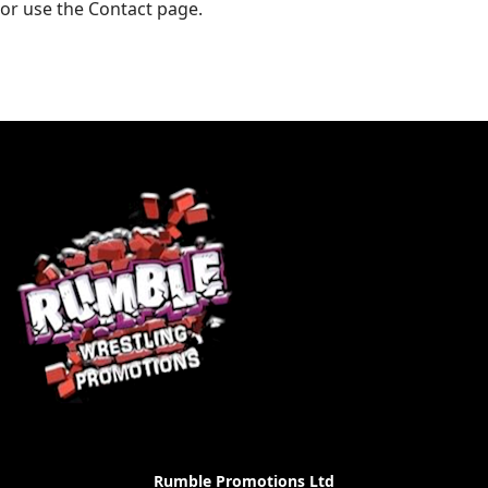
or use the Contact page.
Rumble Promotions Ltd