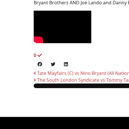
Bryant Brothers AND Joe Lando and Danny Bl
0
Tate Mayfairs (C) vs Nino Bryant (All Natio
The South London Syndicate vs Tommy Tan