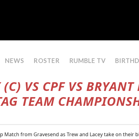
NEWS
ROSTER
RUMBLE TV
BIRTH
 (C) VS CPF VS BRYANT
 TAG TEAM CHAMPIONS
ip Match from Gravesend as Trew and Lacey take on their bi