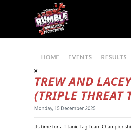
HOME
EVENTS
RESULTS
TREW AND LACEY
(TRIPLE THREAT
Monday, 15 December 2025
Its time for a Titanic Tag Team Championsh