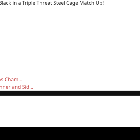
ack in a Triple Threat Steel Cage Match Up!
ns Cham...
ner and Sid...