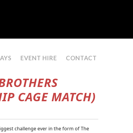
DAYS
EVENT HIRE
CONTACT
 BROTHERS
HIP CAGE MATCH)
ggest challenge ever in the form of The