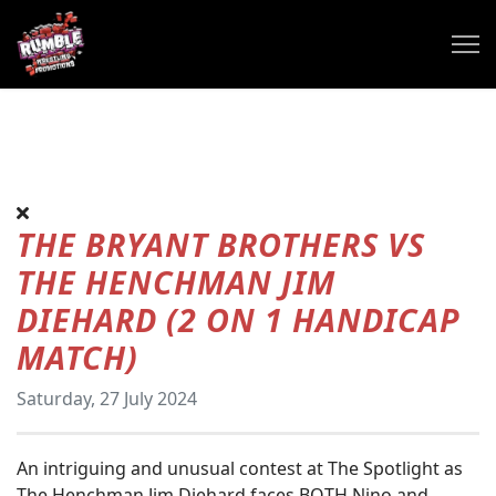
THE BRYANT BROTHERS VS
THE HENCHMAN JIM
DIEHARD (2 ON 1 HANDICAP
MATCH)
Saturday, 27 July 2024
An intriguing and unusual contest at The Spotlight as
The Henchman Jim Diehard faces BOTH Nino and