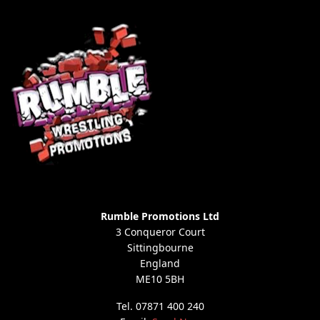
Rumble Promotions Ltd
3 Conqueror Court
Sittingbourne
England
ME10 5BH
Tel. 07871 400 240