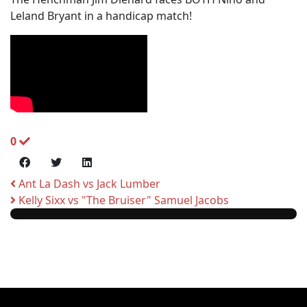
Leland Bryant in a handicap match!
0
Ant La Dash vs Jack Lumber
Kelly Sixx vs "The Bruiser" Samuel Jacobs