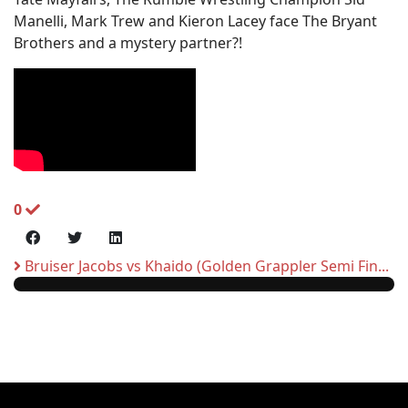
Manelli, Mark Trew and Kieron Lacey face The Bryant
Brothers and a mystery partner?!
0
Bruiser Jacobs vs Khaido (Golden Grappler Semi Fin...