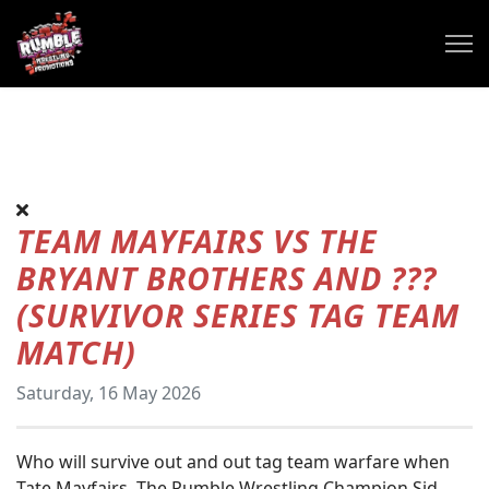
TEAM MAYFAIRS VS THE
BRYANT BROTHERS AND ???
(SURVIVOR SERIES TAG TEAM
MATCH)
Saturday, 16 May 2026
Who will survive out and out tag team warfare when
Tate Mayfairs, The Rumble Wrestling Champion Sid