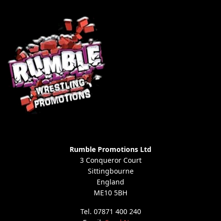
Rumble Promotions Ltd
3 Conqueror Court
Sittingbourne
England
ME10 5BH
Tel. 07871 400 240