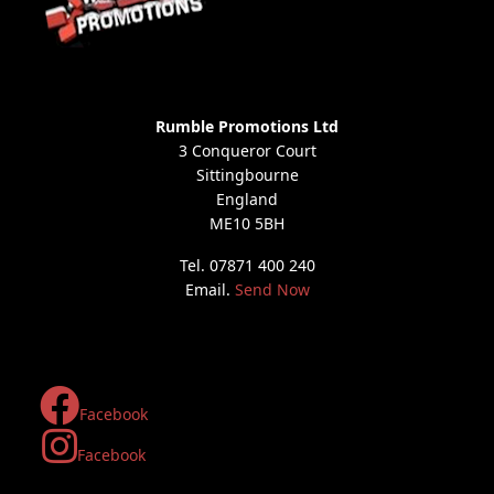
Rumble Promotions Ltd
3 Conqueror Court
Sittingbourne
England
ME10 5BH
Tel. 07871 400 240
Email.
Send Now
Facebook
Facebook