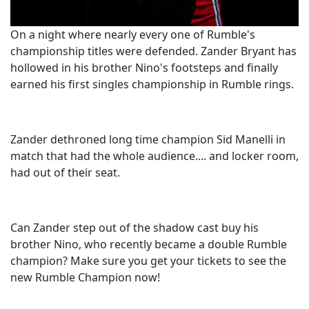
On a night where nearly every one of Rumble's
championship titles were defended. Zander Bryant has
hollowed in his brother Nino's footsteps and finally
earned his first singles championship in Rumble rings.
Zander dethroned long time champion Sid Manelli in
match that had the whole audience.... and locker room,
had out of their seat.
Can Zander step out of the shadow cast buy his
brother Nino, who recently became a double Rumble
champion? Make sure you get your tickets to see the
new Rumble Champion now!