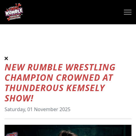
NEW RUMBLE WRESTLING
CHAMPION CROWNED AT
THUNDEROUS KEMSELY
SHOW!
Saturday, 01 November 2025