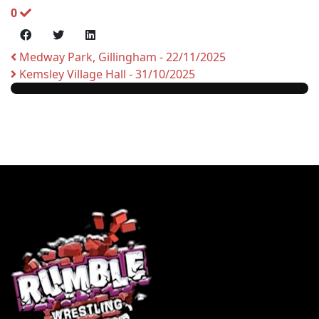
0
Medway Park, Gillingham - 22/11/2025
Kemsley Village Hall - 31/10/2025