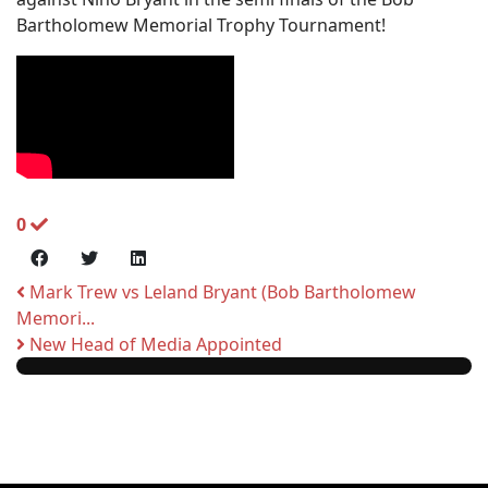
Bartholomew Memorial Trophy Tournament!
0
Mark Trew vs Leland Bryant (Bob Bartholomew
Memori...
New Head of Media Appointed