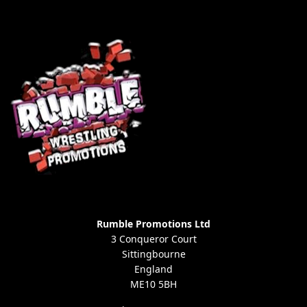
Rumble Promotions Ltd
3 Conqueror Court
Sittingbourne
England
ME10 5BH