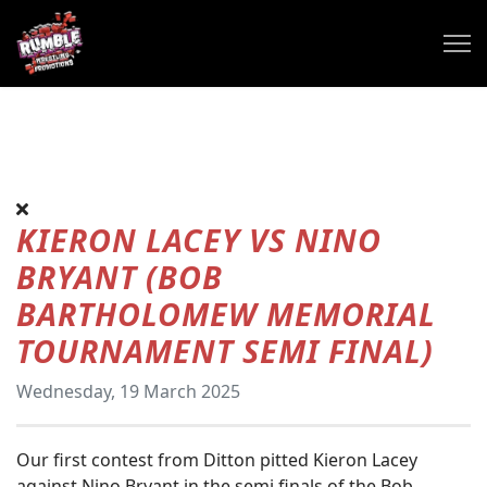
KIERON LACEY VS NINO
BRYANT (BOB
BARTHOLOMEW MEMORIAL
TOURNAMENT SEMI FINAL)
Wednesday, 19 March 2025
Our first contest from Ditton pitted Kieron Lacey
against Nino Bryant in the semi finals of the Bob