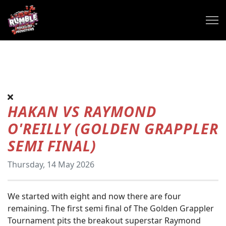
HAKAN VS RAYMOND
O'REILLY (GOLDEN GRAPPLER
SEMI FINAL)
Thursday, 14 May 2026
We started with eight and now there are four
remaining. The first semi final of The Golden Grappler
Tournament pits the breakout superstar Raymond