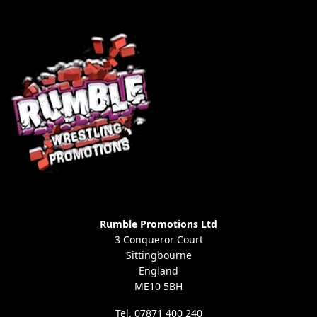
Rumble Promotions Ltd
3 Conqueror Court
Sittingbourne
England
ME10 5BH
Tel. 07871 400 240