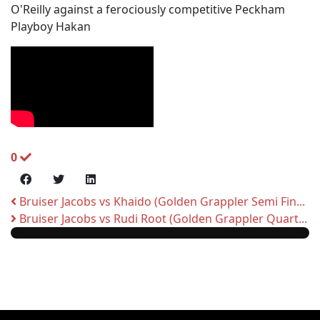
O'Reilly against a ferociously competitive Peckham
Playboy Hakan
0
Bruiser Jacobs vs Khaido (Golden Grappler Semi Fin...
Bruiser Jacobs vs Rudi Root (Golden Grappler Quart...