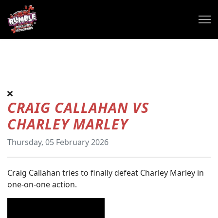
CRAIG CALLAHAN VS
CHARLEY MARLEY
Thursday, 05 February 2026
Craig Callahan tries to finally defeat Charley Marley in
one-on-one action.