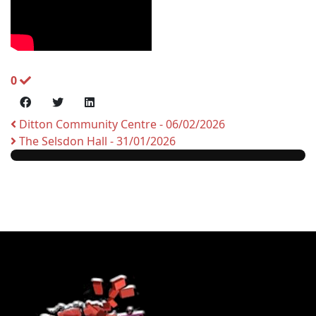
0
Ditton Community Centre - 06/02/2026
The Selsdon Hall - 31/01/2026