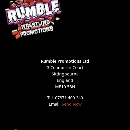
Rumble Promotions Ltd
3 Conqueror Court
Sittingbourne
England
ME10 5BH
Tel. 07871 400 240
Email.
Send Now