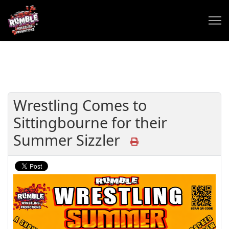
Wrestling Comes to
Sittingbourne for their
Summer Sizzler