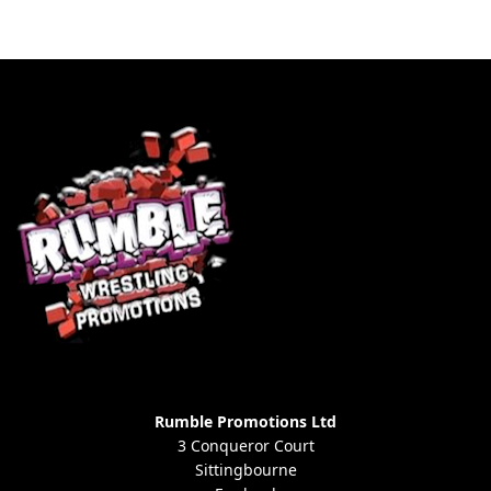
Rumble Promotions Ltd
3 Conqueror Court
Sittingbourne