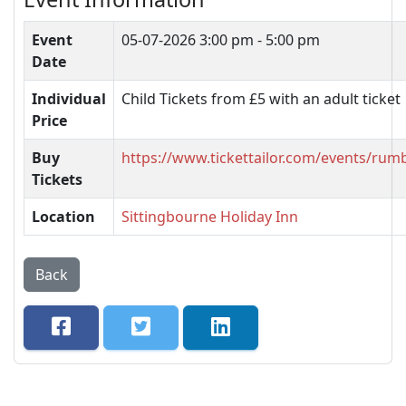
Event
05-07-2026
3:00 pm - 5:00 pm
Date
Individual
Child Tickets from £5 with an adult ticket
Price
Buy
https://www.tickettailor.com/events/ru
Tickets
Location
Sittingbourne Holiday Inn
Back