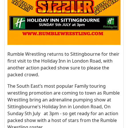
Rumble Wrestling returns to Sittingbourne for their
first visit to the Holiday Inn in London Road, with
another action packed show sure to please the
packed crowd.
The South East’s most popular Family touring
wrestling promotion are coming to town as Rumble
Wrestling bring an adrenaline pumping show at
Sittingbourne's Holiday Inn in London Road, On
Sunday 5th July at 3pm - so get ready for an action
packed show with a host of stars from the Rumble
Wrestling roster.