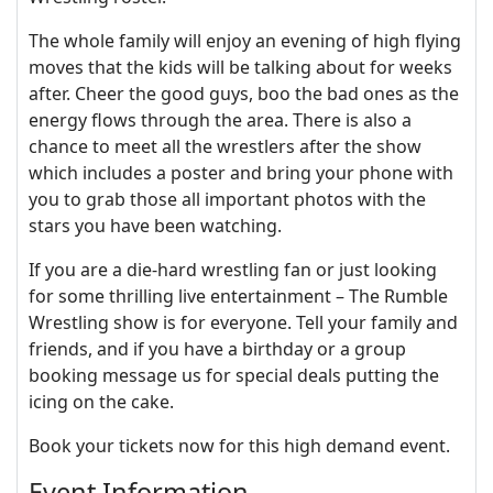
The whole family will enjoy an evening of high flying
moves that the kids will be talking about for weeks
after. Cheer the good guys, boo the bad ones as the
energy flows through the area. There is also a
chance to meet all the wrestlers after the show
which includes a poster and bring your phone with
you to grab those all important photos with the
stars you have been watching.
If you are a die-hard wrestling fan or just looking
for some thrilling live entertainment – The Rumble
Wrestling show is for everyone. Tell your family and
friends, and if you have a birthday or a group
booking message us for special deals putting the
icing on the cake.
Book your tickets now for this high demand event.
Event Information