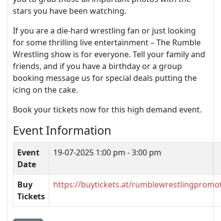
stars you have been watching.
If you are a die-hard wrestling fan or just looking
for some thrilling live entertainment – The Rumble
Wrestling show is for everyone. Tell your family and
friends, and if you have a birthday or a group
booking message us for special deals putting the
icing on the cake.
Book your tickets now for this high demand event.
Event Information
Event
19-07-2025
1:00 pm - 3:00 pm
Date
Buy
https://buytickets.at/rumblewrestlingpromo
Tickets