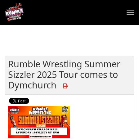
Rumble Wrestling Summer
Sizzler 2025 Tour comes to
Dymchurch