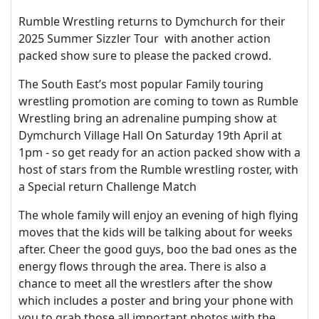
Rumble Wrestling returns to Dymchurch for their
2025 Summer Sizzler Tour with another action
packed show sure to please the packed crowd.
The South East’s most popular Family touring
wrestling promotion are coming to town as Rumble
Wrestling bring an adrenaline pumping show at
Dymchurch Village Hall On Saturday 19th April at
1pm - so get ready for an action packed show with a
host of stars from the Rumble wrestling roster, with
a Special return Challenge Match
The whole family will enjoy an evening of high flying
moves that the kids will be talking about for weeks
after. Cheer the good guys, boo the bad ones as the
energy flows through the area. There is also a
chance to meet all the wrestlers after the show
which includes a poster and bring your phone with
you to grab those all important photos with the