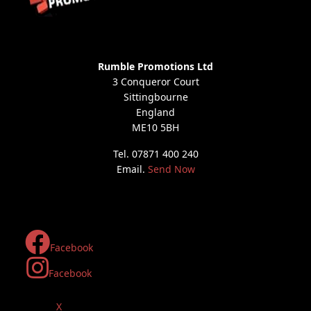
Rumble Promotions Ltd
3 Conqueror Court
Sittingbourne
England
ME10 5BH
Tel. 07871 400 240
Email.
Send Now
Facebook
Facebook
X