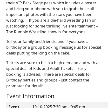
their VIP Back Stage pass which includes a poster
and bring your phone with you to grab those all
important photos with the stars you have been
watching. If you are a die-hard wrestling fan or
just looking for some thrilling live entertainment –
The Rumble Wrestling show is for everyone.
Tell your family and friends, and if you have a
birthday or a group booking message us for special
deals putting the icing on the cake.
Tickets are sure to be in a high demand and with a
special deal of Kids and Adult Tickets - Early
booking is advised. There are special deals for
Birthday parties and groups - just contact the
promoter for details
Event Information
Event
10-10-2025
7:30 pm - 9:45 pm