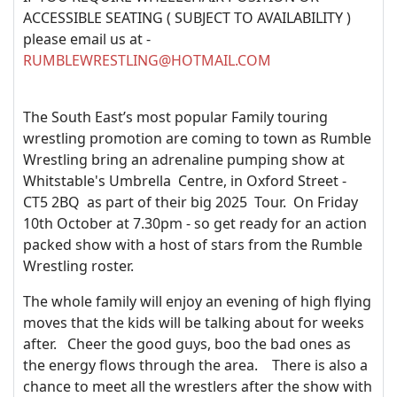
ACCESSIBLE SEATING ( SUBJECT TO AVAILABILITY )
please email us at -
RUMBLEWRESTLING@HOTMAIL.COM
The South East’s most popular Family touring
wrestling promotion are coming to town as Rumble
Wrestling bring an adrenaline pumping show at
Whitstable's Umbrella Centre, in Oxford Street -
CT5 2BQ as part of their big 2025 Tour. On Friday
10th October at 7.30pm - so get ready for an action
packed show with a host of stars from the Rumble
Wrestling roster.
The whole family will enjoy an evening of high flying
moves that the kids will be talking about for weeks
after. Cheer the good guys, boo the bad ones as
the energy flows through the area. There is also a
chance to meet all the wrestlers after the show with