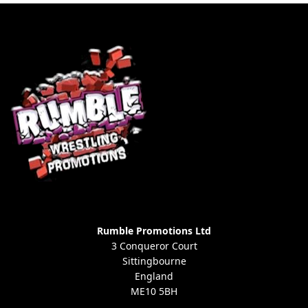
Rumble Promotions Ltd
3 Conqueror Court
Sittingbourne
England
ME10 5BH