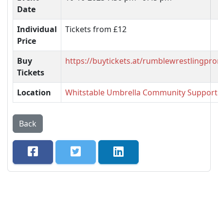
Date
Individual
Tickets from £12
Price
Buy
https://buytickets.at/rumblewrestlingp
Tickets
Location
Whitstable Umbrella Community Support
Back