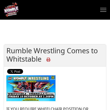
Rumble Wrestling Comes to
Whitstable
IF YOU REQUIRE WHEELCHAIR POSITION OR