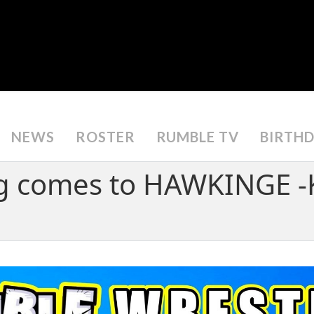
NEWS
ROSTER
RUMBLE TV
BIRTH
g comes to HAWKINGE -