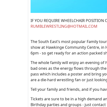
IF YOU REQUIRE WHEELCHAIR POSITION OR A
RUMBLEWRESTLING@HOTMAIL.COM
The South East’s most popular Family tou
show at Hawkinge Community Centre, in He
6pm - so get ready for an action packed s
The whole family will enjoy an evening of 
bad ones as the energy flows through the 
pass which includes a poster and bring y
are a die-hard wrestling fan or just looki
Tell your family and friends, and if you h
Tickets are sure to be in a high demand and
Birthday parties and groups - just contact