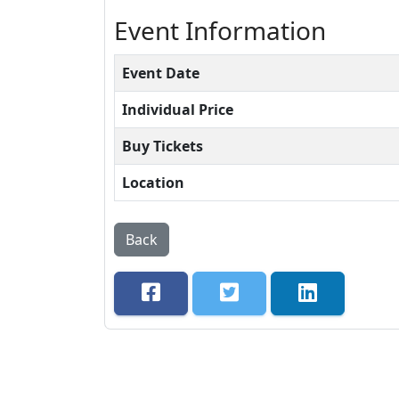
Event Information
Event Date
Individual Price
Buy Tickets
Location
Back