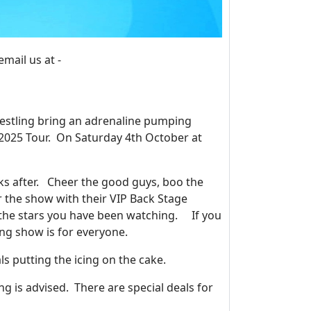
ail us at -
estling bring an adrenaline pumping
 2025 Tour. On Saturday 4th October at
eks after. Cheer the good guys, boo the
r the show with their VIP Back Stage
 the stars you have been watching. If you
ing show is for everyone.
ls putting the icing on the cake.
ng is advised. There are special deals for