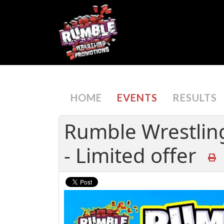
HOME
EVENTS
RESULTS
Rumble Wrestlin
- Limited offer