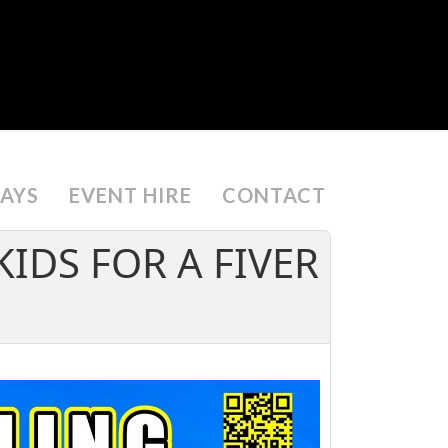
DAYS
EVENT HIRE
CONTACT
KIDS FOR A FIVER