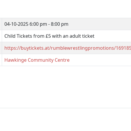
04-10-2025
6:00 pm - 8:00 pm
Child Tickets from £5 with an adult ticket
https://buytickets.at/rumblewrestlingpromotions/16918
Hawkinge Community Centre