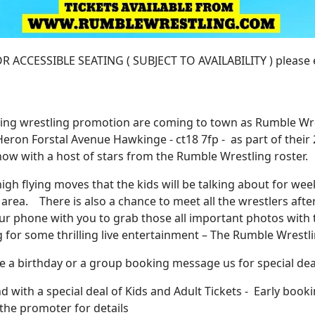
CCESSIBLE SEATING ( SUBJECT TO AVAILABILITY ) please em
ring wrestling promotion are coming to town as Rumble Wr
ron Forstal Avenue Hawkinge - ct18 7fp - as part of their
how with a host of stars from the Rumble Wrestling roster.
high flying moves that the kids will be talking about for we
area. There is also a chance to meet all the wrestlers afte
our phone with you to grab those all important photos with
ng for some thrilling live entertainment – The Rumble Wrestl
ave a birthday or a group booking message us for special dea
 with a special deal of Kids and Adult Tickets - Early booki
 the promoter for details