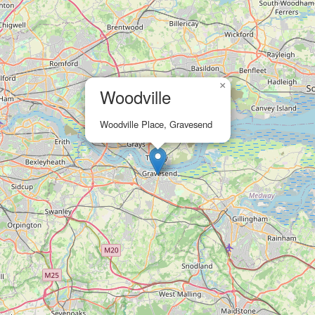
×
Woodville
Woodville Place, Gravesend