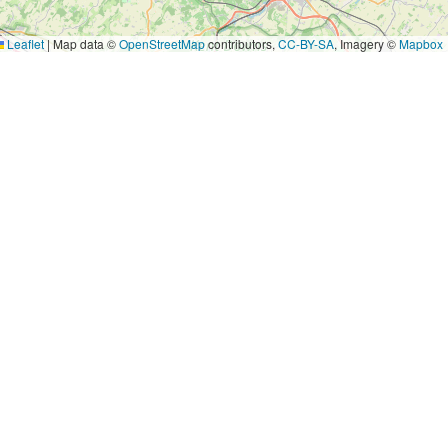
Leaflet
|
Map data ©
OpenStreetMap
contributors,
CC-BY-SA
, Imagery ©
Mapbox