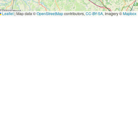
Leaflet
|
Map data ©
OpenStreetMap
contributors,
CC-BY-SA
, Imagery ©
Mapbox