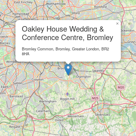
×
Oakley House Wedding &
Conference Centre, Bromley
Bromley Common, Bromley, Greater London, BR2
8HA